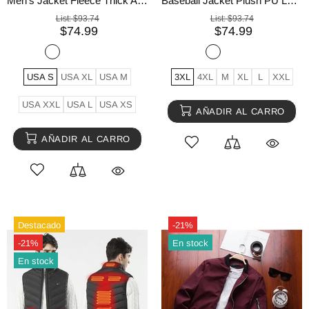
Men's Jacket Fleece Thick Army Coat Autumn Winter Jacket
Baseball Jacket Plush PU Leather Men's Motorcycle Jacket
List:
$93.74
List:
$93.74
$74.99
$74.99
USA S
USA XL
USA M
3XL
4XL
M
XL
L
XXL
USA XXL
USA L
USA XS
AÑADIR AL CARRO
AÑADIR AL CARRO
Destacado
-21%
-21%
En stock
En stock