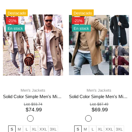
Destacado
Destacado
-21%
-21%
En stock
En stock
Men's Jackets
Men's Jackets
Solid Color Simple Men's Mid-length Woolen Coat
Solid Color Simple Men's Mid-length Woolen Jacket
List:
$93.74
List:
$87.49
$74.99
$69.99
S
M
L
XL
XXL
3XL
S
M
L
XL
XXL
3XL