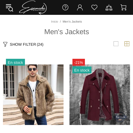
Inicio
Men's Jackets
Men's Jackets
SHOW FILTER
(24)
En stock
-21%
En stock