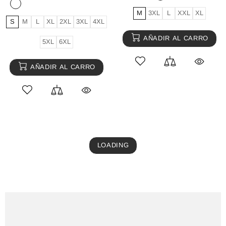
M
3XL
L
XXL
XL
S
M
L
XL
2XL
3XL
4XL
AÑADIR AL CARRO
5XL
6XL
AÑADIR AL CARRO
LOADING