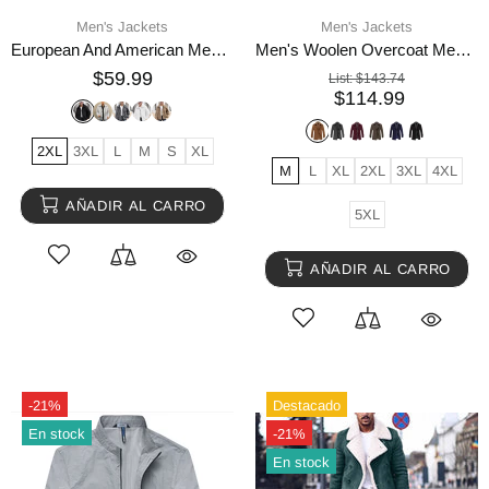
Men's Jackets
Men's Jackets
European And American Men's Lapel Short Faux Fur Jacket Warm Coat Overcoat
Men's Woolen Overcoat Medium Length Scarf Collar Cotton
$59.99
List:
$143.74
$114.99
2XL
3XL
L
M
S
XL
M
L
XL
2XL
3XL
4XL
AÑADIR AL CARRO
5XL
AÑADIR AL CARRO
-21%
Destacado
En stock
-21%
En stock