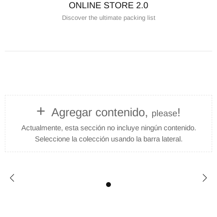
ONLINE STORE 2.0
Discover the ultimate packing list
+
Agregar contenido,
!
please
Actualmente, esta sección no incluye ningún contenido.
Seleccione la colección usando la barra lateral.