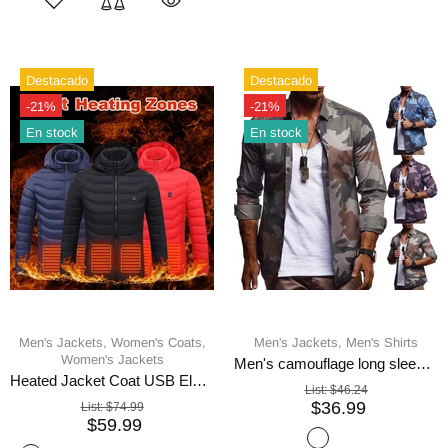
Destacado
Destacado
-21%
-21%
En stock
En stock
Men's Jackets,
Women's Coats,
Men's Jackets,
Men's Shirts
Women's Jackets
Men's camouflage long sleeve shirt
Heated Jacket Coat USB Electric
List:
$46.24
$36.99
List:
$74.99
$59.99