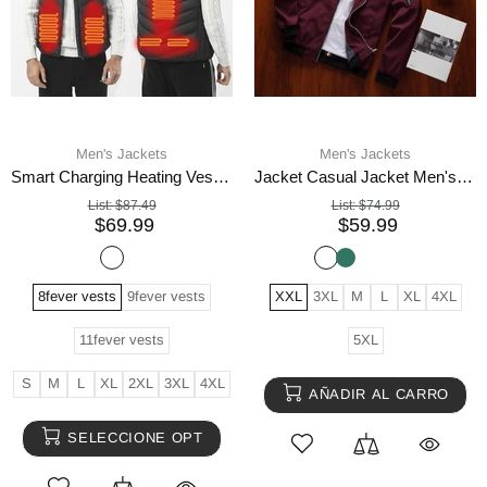
Men's Jackets
Men's Jackets
Smart Charging Heating Vest Heating Vest
Jacket Casual Jacket Men's Baseball Uniform Youth Trend
List:
$87.49
List:
$74.99
$69.99
$59.99
8fever vests
9fever vests
XXL
3XL
M
L
XL
4XL
11fever vests
5XL
S
M
L
XL
2XL
3XL
4XL
AÑADIR AL CARRO
SELECCIONE OPT