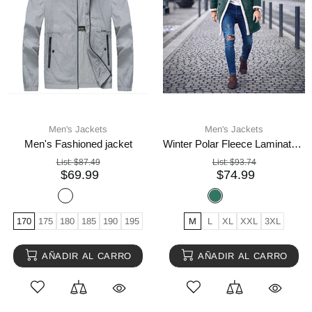
Men's Jackets
Men's Jackets
Men's Fashioned jacket
Winter Polar Fleece Laminated Suede Men's Thermal Jacket
List:
$87.49
List:
$93.74
$69.99
$74.99
170
175
180
185
190
195
M
L
XL
XXL
3XL
AÑADIR AL CARRO
AÑADIR AL CARRO