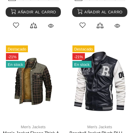
AÑADIR AL CARRO
AÑADIR AL CARRO
Destacado
Destacado
-21%
-21%
En stock
En stock
Men's Jackets
Men's Jackets