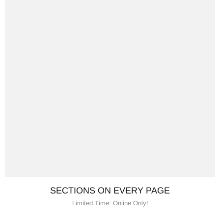
SECTIONS ON EVERY PAGE
Limited Time: Online Only!