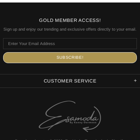
GOLD MEMBER ACCESS!
Sign up and enjoy our trending and exclusive offers directly to your email.
CUSTOMER SERVICE