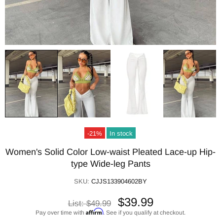
-21%
In stock
Women's Solid Color Low-waist Pleated Lace-up Hip-
type Wide-leg Pants
SKU:
CJJS133904602BY
$39.99
List:
$49.99
Affirm
Pay over time with
. See if you qualify at checkout.