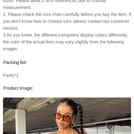
sizes. Please allow 2-3cm differences due to manual
measurement.
2. Please check the size chart carefully before you buy the item, if
you don't know how to choose size, please contact our customer
service.
3.As you know, the different computers display colors differently,
the color of the actual item may vary slightly from the following
images.
Packing list:
Pants*1
Product Image: