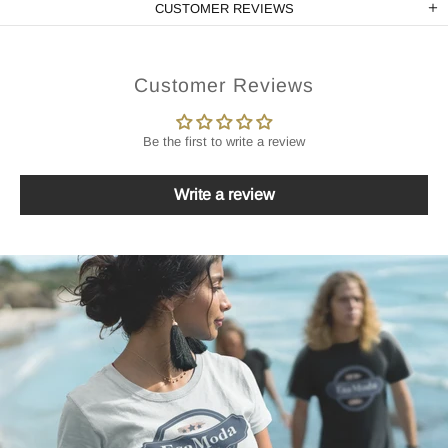
CUSTOMER REVIEWS
Customer Reviews
Be the first to write a review
Write a review