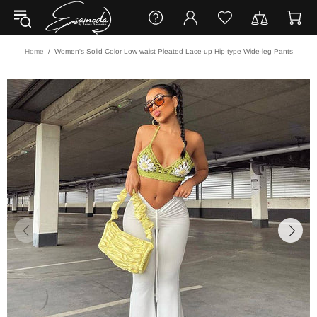
Home
Women's Solid Color Low-waist Pleated Lace-up Hip-type Wide-leg Pants