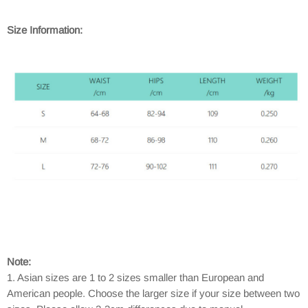
Size Information:
Note:
1. Asian sizes are 1 to 2 sizes smaller than European and
American people. Choose the larger size if your size between two