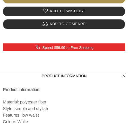
ADD TO WISHLIST
ADD TO COMPARE
Spend $59.99 to Free Shipping
PRODUCT INFORMATION
Product information:
Material: polyester fiber
Style: simple and stylish
Features: low waist
Colour: White