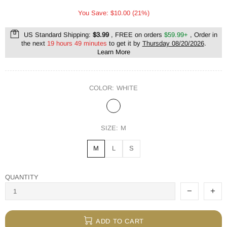
You Save: $10.00 (21%)
US Standard Shipping:
$3.99
, FREE on orders
$59.99+
, Order in
the next
19 hours 49 minutes
to get it by
Thursday 08/20/2026
.
Learn More
COLOR:
WHITE
SIZE:
M
M
L
S
QUANTITY
ADD TO CART