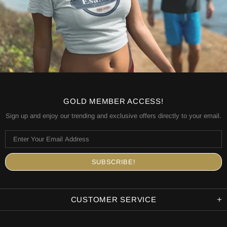
GOLD MEMBER ACCESS!
Sign up and enjoy our trending and exclusive offers directly to your email.
CUSTOMER SERVICE